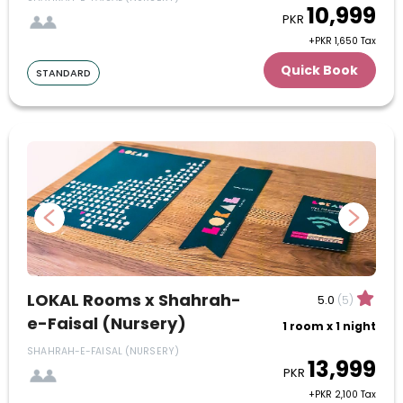
10,999
PKR
20
21
22
23
24
25
26
+PKR 1,650 Tax
Quick Book
STANDARD
27
28
29
30
July
1
2
3
4
5
6
7
8
9
10
11
12
13
14
15
16
17
18
19
20
21
22
23
24
LOKAL Rooms x Shahrah-
5.0
(5)
e-Faisal (Nursery)
1 room x 1 night
25
26
27
28
29
30
31
SHAHRAH-E-FAISAL (NURSERY)
13,999
August
PKR
+PKR 2,100 Tax