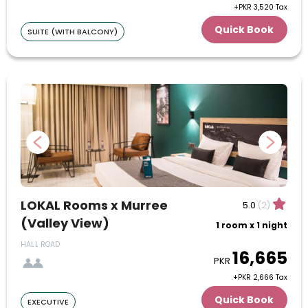
+PKR 3,520 Tax
16
17
18
19
20
21
22
Quick Book
SUITE (WITH BALCONY)
23
24
25
26
27
28
29
30
31
June
1
2
3
4
5
6
7
8
9
10
11
12
LOKAL Rooms x Murree
5.0
(2)
13
14
15
16
17
18
19
(Valley View)
1 room x 1 night
20
21
22
23
24
25
26
HALL ROAD
16,665
PKR
+PKR 2,666 Tax
27
28
29
30
Quick Book
EXECUTIVE