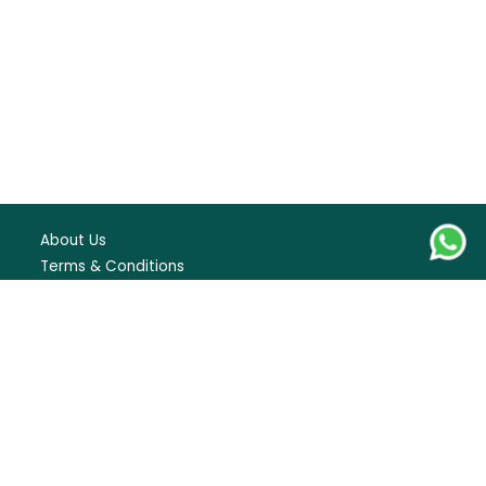
22
23
24
25
26
27
28
29
30
31
September
1
2
3
4
5
6
7
8
9
10
11
About Us
Terms & Conditions
12
13
14
15
16
17
18
FAQS
Blogs
19
20
21
22
23
24
25
Careers
Contact Us
26
27
28
29
30
Privacy Policy
October
1
2