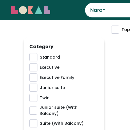
Top
Category
Standard
Executive
Executive Family
Junior suite
Twin
Junior suite (With
Balcony)
Suite (With Balcony)