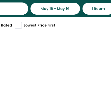
May 15 - May 16
1 Room
 Rated
Lowest Price First