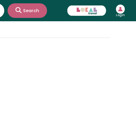
Search
Login