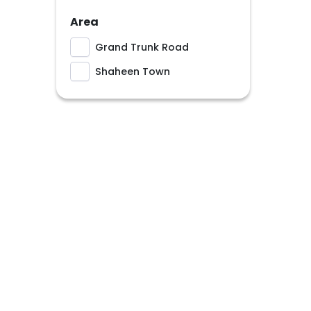
Area
Grand Trunk Road
Shaheen Town