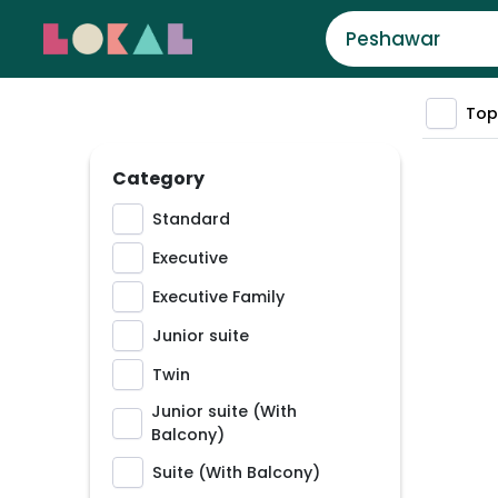
Top
Category
Standard
Executive
Executive Family
Junior suite
Twin
Junior suite (With
Balcony)
Suite (With Balcony)