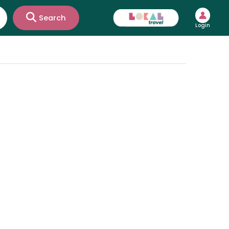
Search
Login