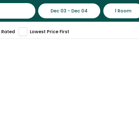
Dec 03 - Dec 04
1 Room
 Rated
Lowest Price First