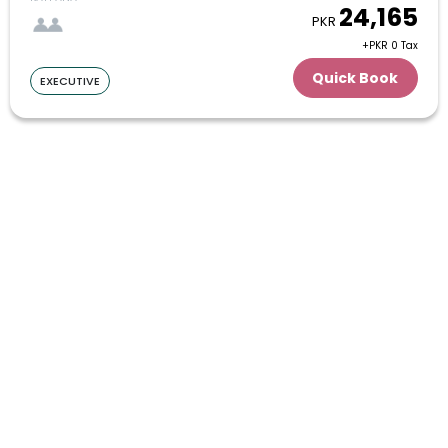
24,165
PKR
27
28
29
30
31
+PKR 0 Tax
January
Quick Book
EXECUTIVE
1
2
3
4
5
6
7
8
9
10
11
12
13
14
15
16
17
18
19
20
21
22
23
24
25
26
27
28
29
30
31
February
1
2
3
4
5
6